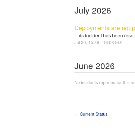
July
2026
Deployments are not p
This incident has been reso
Jul
30
,
15:39
-
16:08
EDT
June
2026
No incidents reported for this m
Current Status
←