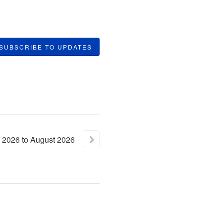
SUBSCRIBE TO UPDATES
2026
to
August
2026