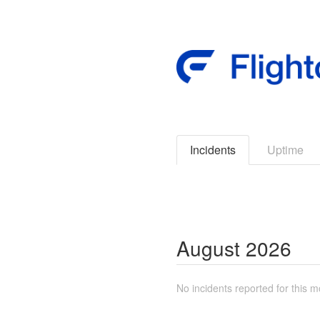
Incidents
Uptime
August
2026
No incidents reported for this m