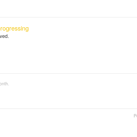
rogressing
lved.
onth.
P